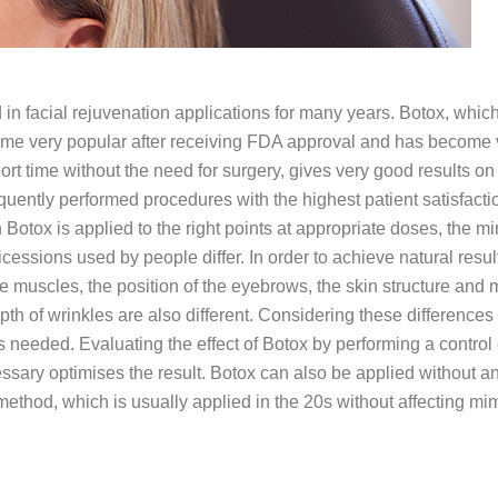
in facial rejuvenation applications for many years. Botox, which
ecome very popular after receiving FDA approval and has become ve
hort time without the need for surgery, gives very good results on 
requently performed procedures with the highest patient satisfact
 Botox is applied to the right points at appropriate doses, the 
cessions used by people differ. In order to achieve natural resul
 muscles, the position of the eyebrows, the skin structure and 
pth of wrinkles are also different. Considering these differences 
 needed. Evaluating the effect of Botox by performing a control
ssary optimises the result. Botox can also be applied without a
 method, which is usually applied in the 20s without affecting m