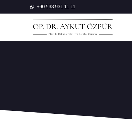
Skip
+90 533 931 11 11
to
content