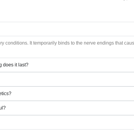
tory conditions. It temporarily binds to the nerve endings that c
 does it last?
etics?
ul?