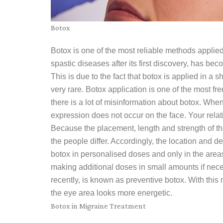
Botox
Botox is one of the most reliable methods applied 
spastic diseases after its first discovery, has b
This is due to the fact that botox is applied in a s
very rare. Botox application is one of the most f
there is a lot of misinformation about botox. When
expression does not occur on the face. Your relati
Because the placement, length and strength of the
the people differ. Accordingly, the location and de
botox in personalised doses and only in the areas
making additional doses in small amounts if nece
recently, is known as preventive botox. With this
the eye area looks more energetic.
Botox in Migraine Treatment