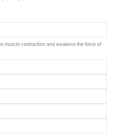
ause muscle contraction and weakens the force of