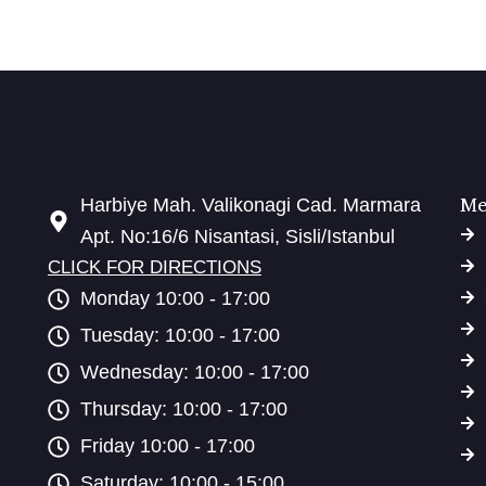
Me
Harbiye Mah. Valikonagi Cad. Marmara
Apt. No:16/6 Nisantasi, Sisli/Istanbul
CLICK FOR DIRECTIONS
Monday 10:00 - 17:00
Tuesday: 10:00 - 17:00
Wednesday: 10:00 - 17:00
Thursday: 10:00 - 17:00
Friday 10:00 - 17:00
Saturday: 10:00 - 15:00