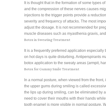
It is thought that in the formation of some types
and the compression of these nerves causes migr
injections to the trigger points provide a reductio
severity and frequency of attacks. The most import
adjust the dosage. It is not recommended for pre
muscle diseases such as myasthenia gravis, and i
Botox in Sweating Treatment
It is a frequently preferred application especiall
on hot days is quite disturbing. Antiperspirants 
botox application to the sweaty areas (armpit, han
Botox for Gummy Smile Treatment
In a normal posture, when viewed from the front, i
the upper gums during smiling is called excessiv
the lips up during smiling, can be eliminated by
need to cover their mouths with their hands while 
tooth enamel is more visible in normal posture. Wit