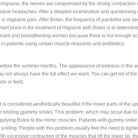
 of migraine, the nerves are compressed by the strong contraction
aine headaches. After a detailed examination and questioning of
n in migraine pain. After Botox, the frequency of painkiller use d
ant point in the treatment of migraine with Botox is to determine
gnant and breastfeeding women because there is not enough scient
n patients using certain muscle relaxants and antibiotics.
y before the summer months. The appearance of wetness in the armp
may not always have the full effect we want. You can get rid of t
ds or feet).
t is considered aesthetically beautiful if the lower parts of the
e smiling (gummy smile). This problem, which may occur due to t
 applying Botox to the mimic muscles. Patients with gummy smil
smiling. People with this problem usually feel the need to tighten
h excessive contraction of the muscles that lift the lower lip, the