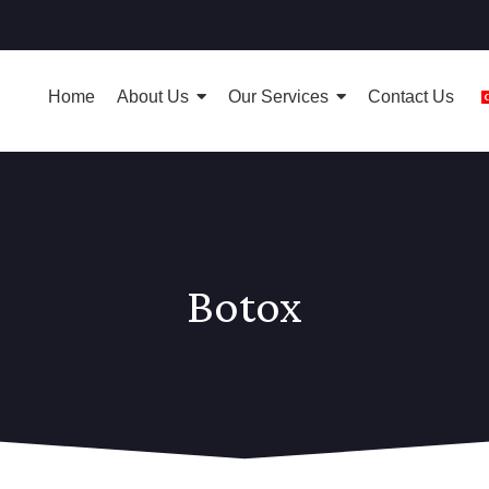
Home
About Us
Our Services
Contact Us
Botox