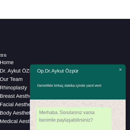
nu
Home
Dr. Aykut ÖZPÜR
Op.Dr.Aykut Özpür
Our Team
Genellikle birkaç dakika içinde yanıt verir
Rhinoplasty
Breast Aesthetics
Facial Aesthetics
Merhaba. Sorularınız varsa
Body Aesthetics
benimle paylaşabilirsiniz?
Medical Aesthetics