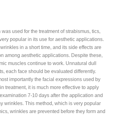
 was used for the treatment of strabismus, tics,
ry popular in its use for aesthetic applications.
wrinkles in a short time, and its side effects are
ion among aesthetic applications. Despite these,
mimic muscles continue to work. Unnatural dull
ts, each face should be evaluated differently.
most importantly the facial expressions used by
in treatment, it is much more effective to apply
 examination 7-10 days after the application and
ny wrinkles. This method, which is very popular
imics, wrinkles are prevented before they form and