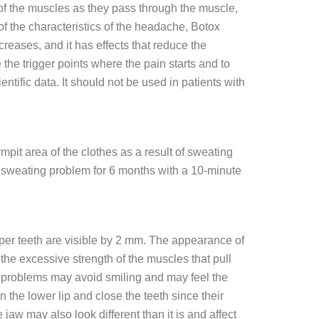
 of the muscles as they pass through the muscle,
 the characteristics of the headache, Botox
ecreases, and it has effects that reduce the
 the trigger points where the pain starts and to
ific data. It should not be used in patients with
it area of ​​the clothes as a result of sweating
he sweating problem for 6 months with a 10-minute
 upper teeth are visible by 2 mm. The appearance of
he excessive strength of the muscles that pull
e problems may avoid smiling and may feel the
 the lower lip and close the teeth since their
 jaw may also look different than it is and affect