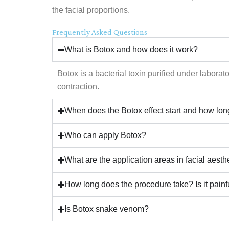
the facial proportions.
Frequently Asked Questions
What is Botox and how does it work?
Botox is a bacterial toxin purified under labora
contraction.
When does the Botox effect start and how long
Who can apply Botox?
What are the application areas in facial aesth
How long does the procedure take? Is it painf
Is Botox snake venom?